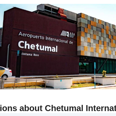
ons about Chetumal Internat