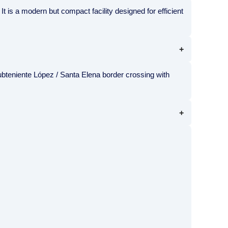
t is a modern but compact facility designed for efficient
ubteniente López / Santa Elena border crossing with