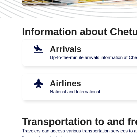
Information about Chetu
Arrivals
Up-to-the-minute arrivals information at Chet
Airlines
National and International
Transportation to and f
Travelers can access various transportation services to an