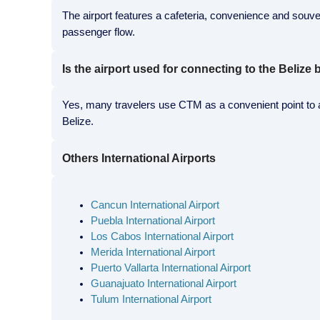
The airport features a cafeteria, convenience and souveni
passenger flow.
Is the airport used for connecting to the Belize
Yes, many travelers use CTM as a convenient point to ar
Belize.
Others International Airports
Cancun International Airport
Puebla International Airport
Los Cabos International Airport
Merida International Airport
Puerto Vallarta International Airport
Guanajuato International Airport
Tulum International Airport