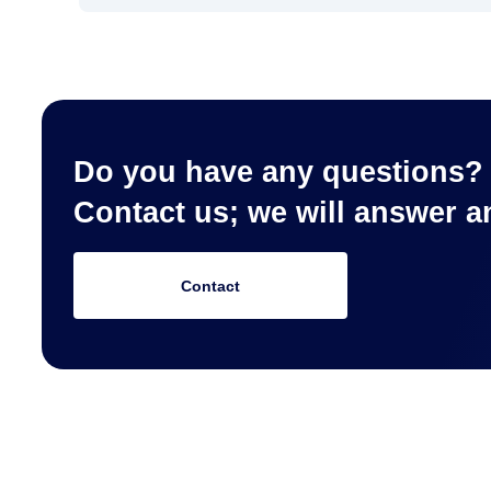
Do you have any questions?
Contact us; we will answer 
Contact