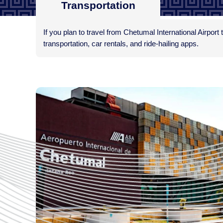
Transportation
If you plan to travel from Chetumal International Airport 
transportation, car rentals, and ride-hailing apps.