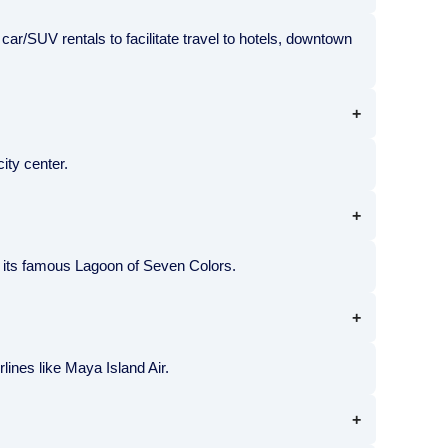
d car/SUV rentals to facilitate travel to hotels, downtown
ity center.
nd its famous Lagoon of Seven Colors.
rlines like Maya Island Air.