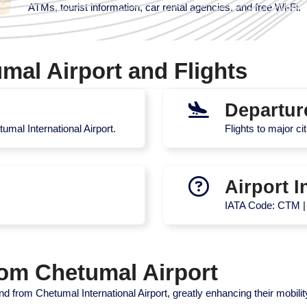
ATMs, tourist information, car rental agencies, and free Wi-Fi.
mal Airport and Flights
Departur
umal International Airport.
Flights to major ci
Airport I
IATA Code: CTM 
rom Chetumal Airport
d from Chetumal International Airport, greatly enhancing their mobilit