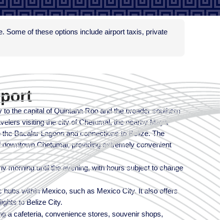
le. Some of these options include airport taxis, private
rport
y to the capital of Quintana Roo and the broader southern
avelers visiting the city of Chetumal, the nearby Maya
 to the Bacalar Lagoon and connections to Belize. The
 of downtown Chetumal, providing extremely convenient
arly morning until the evening, with hours subject to change
c hubs within Mexico, such as Mexico City. It also offers
ights to Belize City.
ding a cafeteria, convenience stores, souvenir shops,