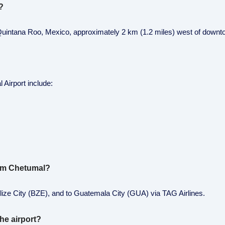
?
 of Quintana Roo, Mexico, approximately 2 km (1.2 miles) west of down
 Airport include:
from Chetumal?
y Belize City (BZE), and to Guatemala City (GUA) via TAG Airlines.
he airport?