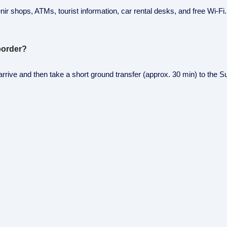
r shops, ATMs, tourist information, car rental desks, and free Wi-Fi. I
 border?
rive and then take a short ground transfer (approx. 30 min) to the S