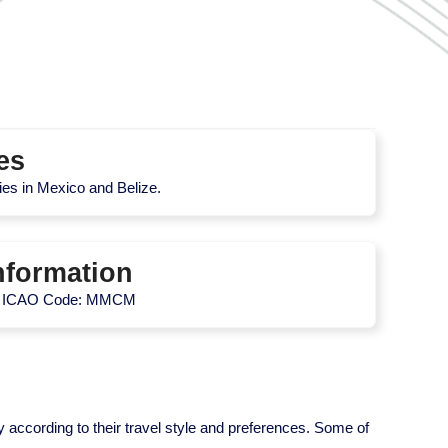
es
ties in Mexico and Belize.
nformation
| ICAO Code: MMCM
y according to their travel style and preferences. Some of