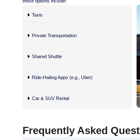
these options include:
Taxis
Private Transportation
Shared Shuttle
Ride-Hailing Apps (e.g., Uber)
Car & SUV Rental
Frequently Asked Questi