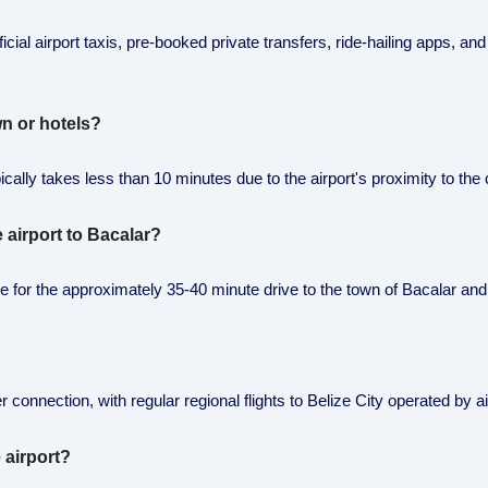
ficial airport taxis, pre-booked private transfers, ride-hailing apps, an
n or hotels?
ally takes less than 10 minutes due to the airport's proximity to the c
e airport to Bacalar?
able for the approximately 35-40 minute drive to the town of Bacalar a
 connection, with regular regional flights to Belize City operated by ai
 airport?