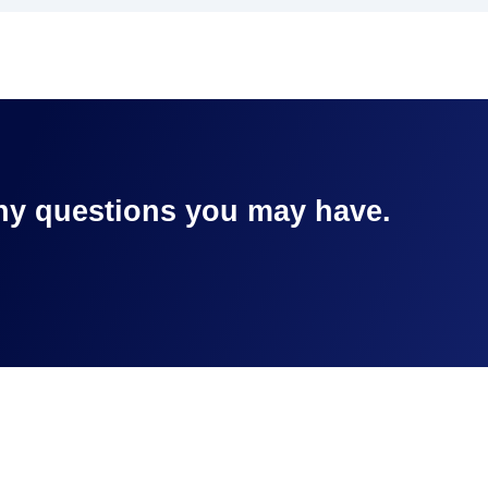
any questions you may have.