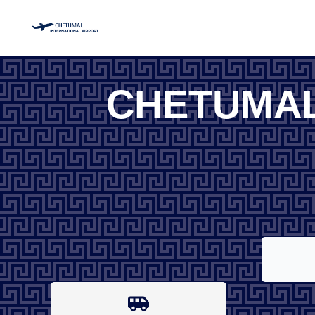
CHETUMAL