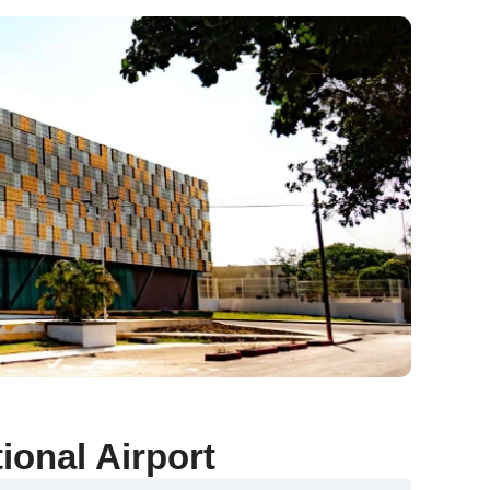
ional Airport