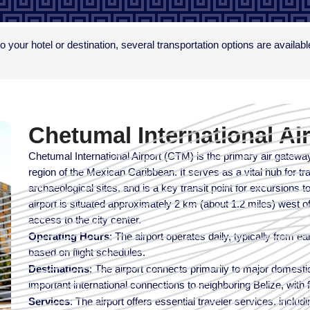
to your hotel or destination, several transportation options are availab
Chetumal International Ai
Chetumal International Airport (CTM) is the primary air gatewa
region of the Mexican Caribbean. It serves as a vital hub for tr
archaeological sites, and is a key transit point for excursions
airport is situated approximately 2 km (about 1.2 miles) west
access to the city center.
Operating Hours
: The airport operates daily, typically from e
based on flight schedules.
Destinations
: The airport connects primarily to major domesti
important international connections to neighboring Belize, with fl
Services
: The airport offers essential traveler services, inclu