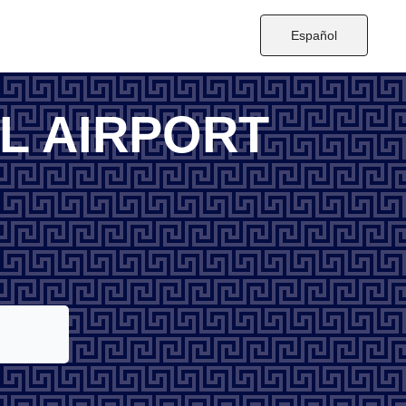
Español
L AIRPORT