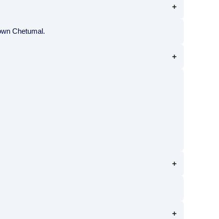
town Chetumal.