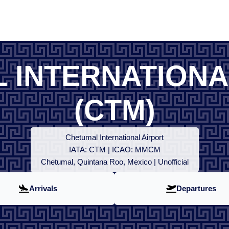
 INTERNATIONA
(CTM)
Chetumal International Airport
IATA: CTM | ICAO: MMCM
Chetumal, Quintana Roo, Mexico | Unofficial
Arrivals
Departures