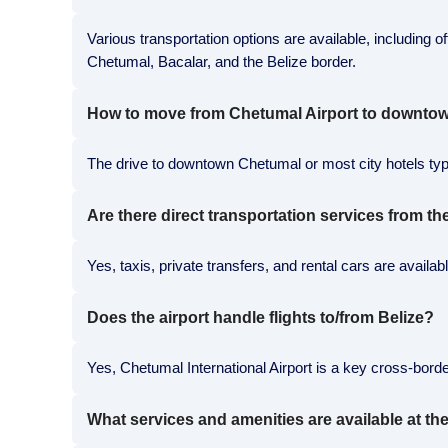
Various transportation options are available, including of
Chetumal, Bacalar, and the Belize border.
How to move from Chetumal Airport to downtow
The drive to downtown Chetumal or most city hotels typic
Are there direct transportation services from th
Yes, taxis, private transfers, and rental cars are avail
Does the airport handle flights to/from Belize?
Yes, Chetumal International Airport is a key cross-border
What services and amenities are available at the