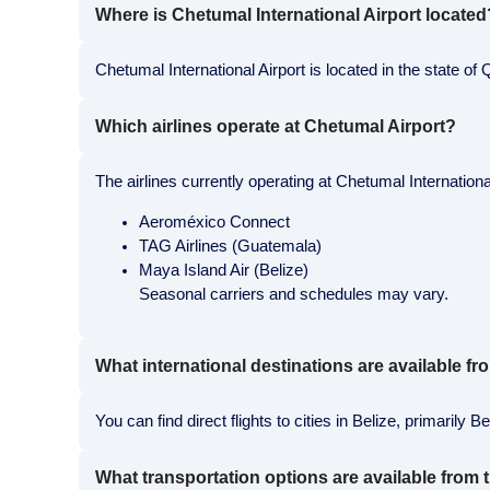
Where is Chetumal International Airport located
Chetumal International Airport is located in the state
Which airlines operate at Chetumal Airport?
The airlines currently operating at Chetumal International
Aeroméxico Connect
TAG Airlines (Guatemala)
Maya Island Air (Belize)
Seasonal carriers and schedules may vary.
What international destinations are available 
You can find direct flights to cities in Belize, primaril
What transportation options are available from t